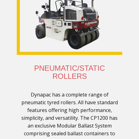
PNEUMATIC/STATIC
ROLLERS
Dynapac has a complete range of
pneumatic tyred rollers. All have standard
features offering high performance,
simplicity, and versatility. The CP1200 has
an exclusive Modular Ballast System
comprising sealed ballast containers to