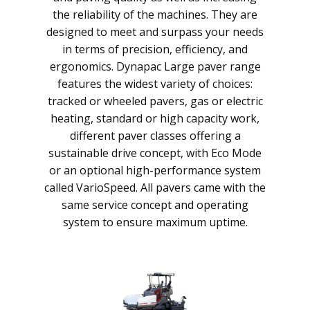
the reliability of the machines. They are
designed to meet and surpass your needs
in terms of precision, efficiency, and
ergonomics. Dynapac Large paver range
features the widest variety of choices:
tracked or wheeled pavers, gas or electric
heating, standard or high capacity work,
different paver classes offering a
sustainable drive concept, with Eco Mode
or an optional high-performance system
called VarioSpeed. All pavers came with the
same service concept and operating
system to ensure maximum uptime.