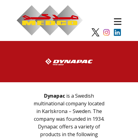
Dynapac
is a Swedish
multinational company located
in Karlskrona – Sweden. The
company was founded in 1934.
Dynapac offers a variety of
products in the following