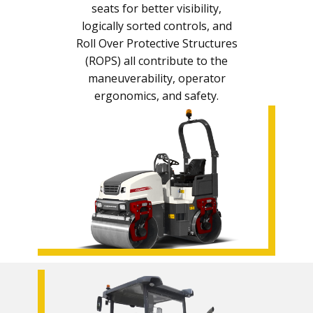
seats for better visibility,
logically sorted controls, and
Roll Over Protective Structures
(ROPS) all contribute to the
maneuverability, operator
ergonomics, and safety.