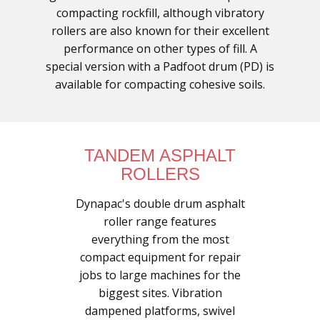
compacting rockfill, although vibratory
rollers are also known for their excellent
performance on other types of fill. A
special version with a Padfoot drum (PD) is
available for compacting cohesive soils.
TANDEM ASPHALT
ROLLERS
Dynapac's double drum asphalt
roller range features
everything from the most
compact equipment for repair
jobs to large machines for the
biggest sites. Vibration
dampened platforms, swivel