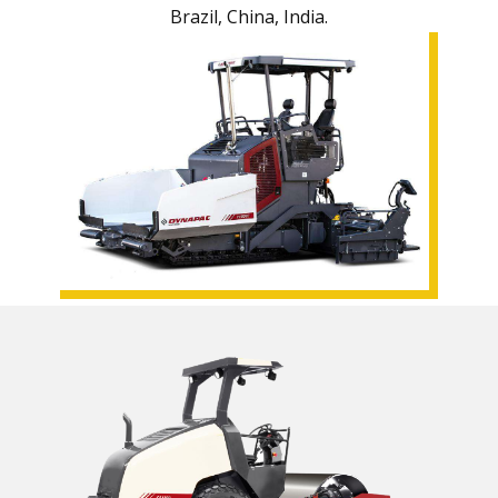
Brazil, China, India.