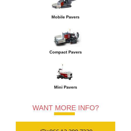
Mobile Pavers
Compact Pavers
Mini Pavers
WANT MORE INFO?