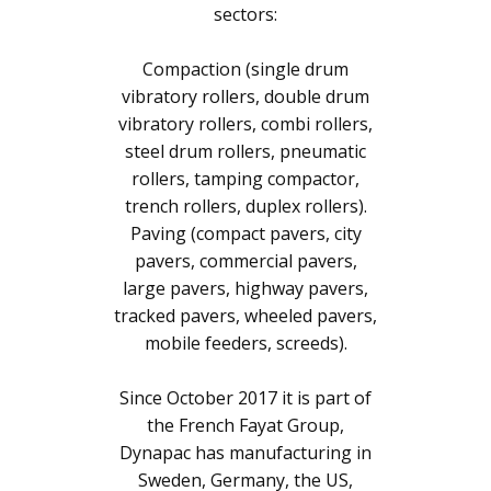
sectors:
Compaction (single drum
vibratory rollers, double drum
vibratory rollers, combi rollers,
steel drum rollers, pneumatic
rollers, tamping compactor,
trench rollers, duplex rollers).
Paving (compact pavers, city
pavers, commercial pavers,
large pavers, highway pavers,
tracked pavers, wheeled pavers,
mobile feeders, screeds).
Since October 2017 it is part of
the French Fayat Group,
Dynapac has manufacturing in
Sweden, Germany, the US,