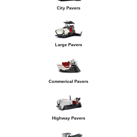
City Pavers
Large Pavers
Commerical Pavers
Highway Pavers