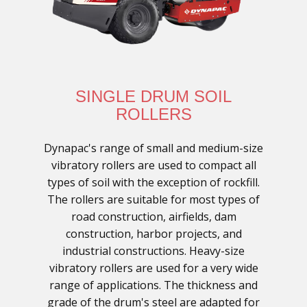
SINGLE DRUM SOIL
ROLLERS
Dynapac's range of small and medium-size
vibratory rollers are used to compact all
types of soil with the exception of rockfill.
The rollers are suitable for most types of
road construction, airfields, dam
construction, harbor projects, and
industrial constructions. Heavy-size
vibratory rollers are used for a very wide
range of applications. The thickness and
grade of the drum's steel are adapted for