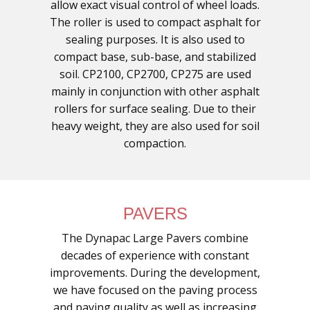
allow exact visual control of wheel loads.
The roller is used to compact asphalt for
sealing purposes. It is also used to
compact base, sub-base, and stabilized
soil. CP2100, CP2700, CP275 are used
mainly in conjunction with other asphalt
rollers for surface sealing. Due to their
heavy weight, they are also used for soil
compaction.
PAVERS
The Dynapac Large Pavers combine
decades of experience with constant
improvements. During the development,
we have focused on the paving process
and paving quality as well as increasing